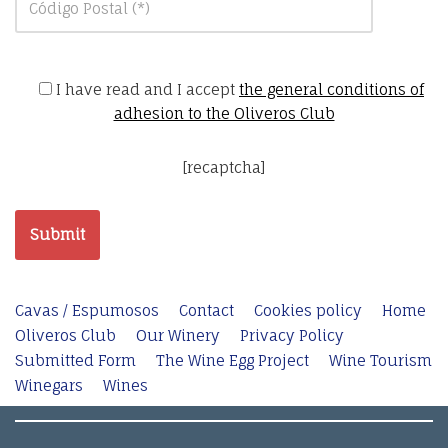
I have read and I accept
the general conditions of
adhesion to the Oliveros Club
[recaptcha]
Cavas / Espumosos
Contact
Cookies policy
Home
Oliveros Club
Our Winery
Privacy Policy
Submitted Form
The Wine Egg Project
Wine Tourism
Winegars
Wines