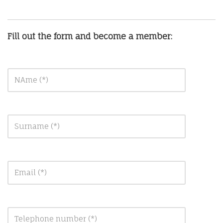
Fill out the form and become a member: