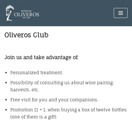
Skip
to
content
Oliveros Club
Join us and take advantage of:
Personalized treatment.
Possibility of consulting us about wine pairing,
harvests, etc.
Free visit for you and your companions.
Promotion 11 + 1, when buying a box of twelve bottles
(one of them is a gift).