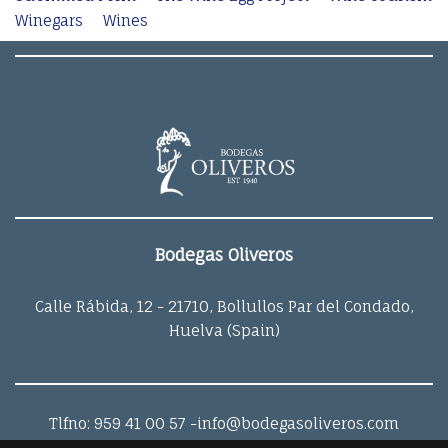
Winegars
Wines
Bodegas Oliveros
Calle Rábida, 12 - 21710, Bollullos Par del Condado,
Huelva (Spain)
Tlfno: 959 41 00 57
-info@bodegasoliveros.com