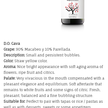
D.O. Cava
Grape:
90% Macabeo y 10% Parellada.
Description:
Small and persistent bubbles.
Color:
Straw yellow color.
Aroma:
Nice bright appearance with soft aging aroma of
flowers, ripe fruit and citrics.
Palate:
Very vivacious in the mouth compensated with a
pleasant elegance and equilibrium. Soft aftertaste that
remains to white fruits and some signs of citric. Fresh,
pleasant, balanced and a fine bubbling structure.
Suitable for:
Perfect to pair with tapas or rice / pastas as
well as with desserts, sweets or some appetizers.