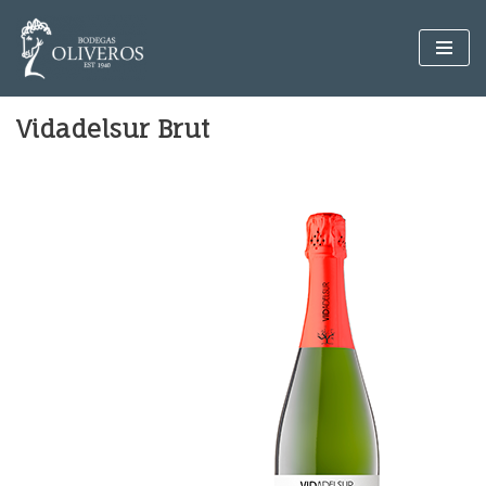
Skip
to
content
Vidadelsur Brut