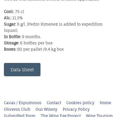
Cont.:
75 cl
Alc.:
11,5%
Sugar:
9 g/l. (Pedro Ximenez is added to expedition
liquor).
In Bottle:
9 months.
Storage:
6 bottles per box
Boxes:
80 per pallet /9,4 kg box
Data Sheet
Cavas / Espumosos
Contact
Cookies policy
Home
Oliveros Club
Our Winery
Privacy Policy
Submitted Form
The Wine Egg Project
Wine Tourism